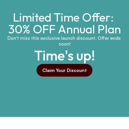
Limited Time Offer: 
30% OFF Annual Plan
Don't miss this exclusive launch discount. Offer ends 
soon!
Time's up!
Claim Your Discount