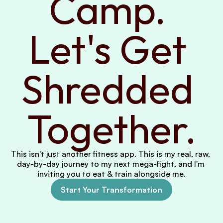
Camp. 
Let's Get 
Shredded 
Together.
This isn't just another fitness app. This is my real, raw, 
day-by-day journey to my next mega-fight, and I'm 
inviting you to eat & train alongside me.
Start Your Transformation