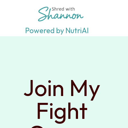
Powered by NutriAI
Join My 
Fight 