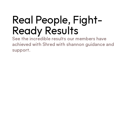
Real People, Fight-
Ready Results
See the incredible results our members have 
achieved with Shred with shannon guidance and 
support.