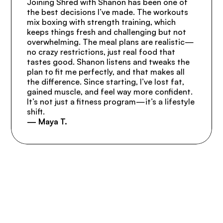
Joining Shred with Shanon has been one of 
the best decisions I’ve made. The workouts 
mix boxing with strength training, which 
keeps things fresh and challenging but not 
overwhelming. The meal plans are realistic—
no crazy restrictions, just real food that 
tastes good. Shanon listens and tweaks the 
plan to fit me perfectly, and that makes all 
the difference. Since starting, I’ve lost fat, 
gained muscle, and feel way more confident. 
It’s not just a fitness program—it’s a lifestyle 
shift.
— Maya T.