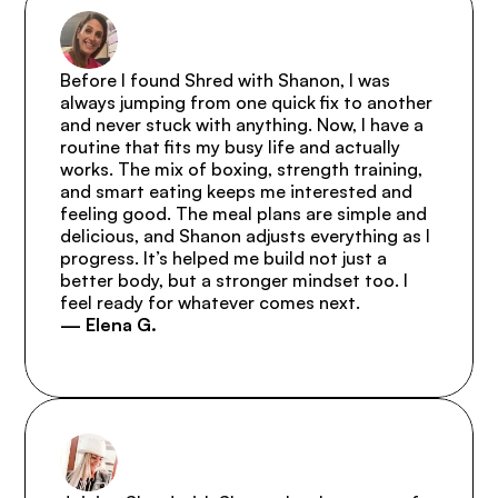
Before I found Shred with Shanon, I was 
always jumping from one quick fix to another 
and never stuck with anything. Now, I have a 
routine that fits my busy life and actually 
works. The mix of boxing, strength training, 
and smart eating keeps me interested and 
feeling good. The meal plans are simple and 
delicious, and Shanon adjusts everything as I 
progress. It’s helped me build not just a 
better body, but a stronger mindset too. I 
feel ready for whatever comes next.
— Elena G.