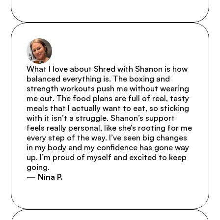
What I love about Shred with Shanon is how 
balanced everything is. The boxing and 
strength workouts push me without wearing 
me out. The food plans are full of real, tasty 
meals that I actually want to eat, so sticking 
with it isn’t a struggle. Shanon’s support 
feels really personal, like she’s rooting for me 
every step of the way. I’ve seen big changes 
in my body and my confidence has gone way 
up. I’m proud of myself and excited to keep 
going.
— Nina P.