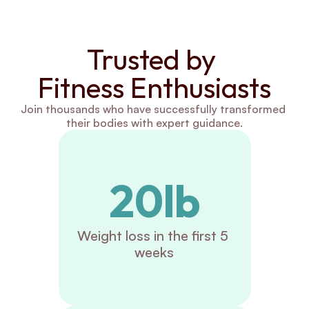
Trusted by 
Fitness Enthusiasts
Join thousands who have successfully transformed 
their bodies with expert guidance.
20lb
Weight loss in the first 5 
weeks