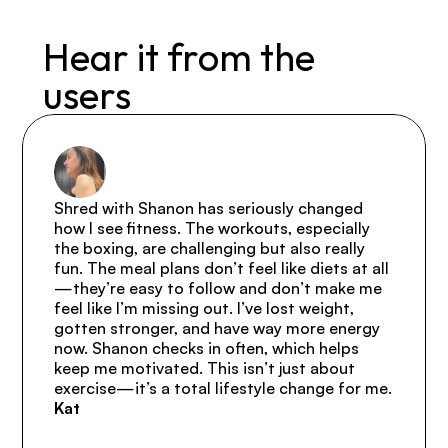
Hear it from the 
users
Shred with Shanon has seriously changed 
how I see fitness. The workouts, especially 
the boxing, are challenging but also really 
fun. The meal plans don’t feel like diets at all
—they’re easy to follow and don’t make me 
feel like I’m missing out. I’ve lost weight, 
gotten stronger, and have way more energy 
now. Shanon checks in often, which helps 
keep me motivated. This isn’t just about 
exercise—it’s a total lifestyle change for me.
Kat