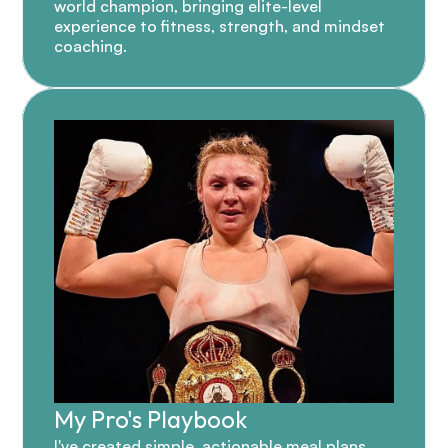
world champion, bringing elite-level 
experience to fitness, strength, and mindset 
coaching.
My Pro's Playbook
I've created simple, actionable meal plans 