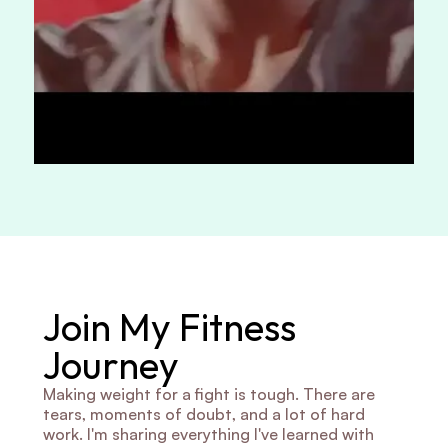
Join My Fitness 
Journey
Making weight for a fight is tough. There are 
tears, moments of doubt, and a lot of hard 
work. I'm sharing everything I've learned with 