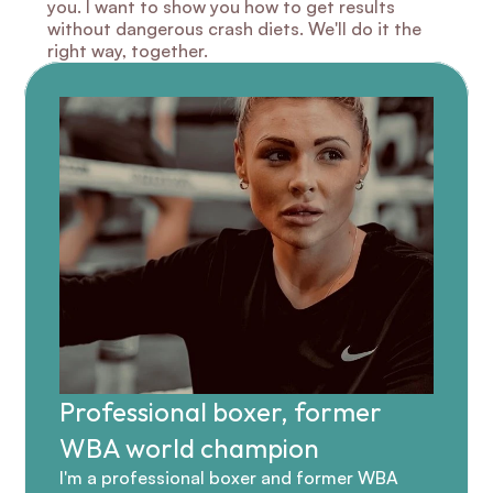
you. I want to show you how to get results 
without dangerous crash diets. We'll do it the 
right way, together.
Professional boxer, former 
WBA world champion
I'm a professional boxer and former WBA 