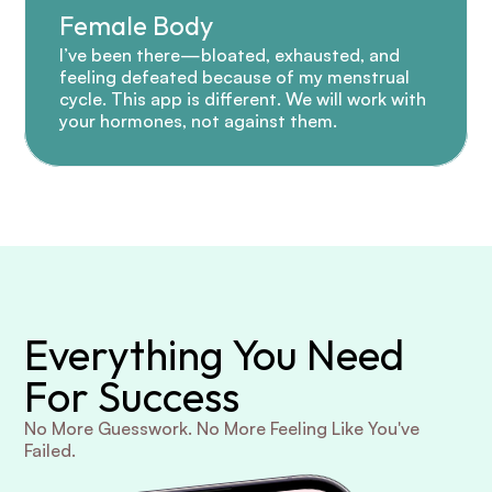
Female Body
I’ve been there—bloated, exhausted, and 
feeling defeated because of my menstrual 
cycle. This app is different. We will work with 
your hormones, not against them.
Everything You Need 
For Success
No More Guesswork. No More Feeling Like You've 
Failed.