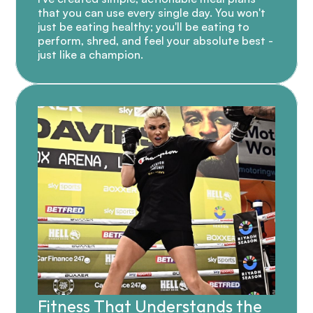
that you can use every single day. You won't 
just be eating healthy; you'll be eating to 
perform, shred, and feel your absolute best - 
just like a champion.
Fitness That Understands the 