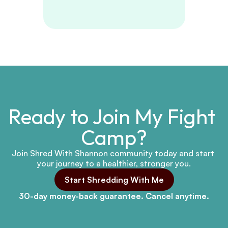
Ready to Join My Fight 
Camp?
Join Shred With Shannon community today and start 
your journey to a healthier, stronger you.
Start Shredding With Me
30-day money-back guarantee. Cancel anytime.