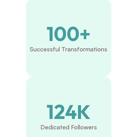
100+
Successful Transformations
124K
Dedicated Followers