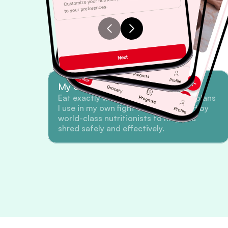
My Championship Meal Plans
Eat exactly what I eat. Get the meal plans 
I use in my own fight camp, designed by 
world-class nutritionists to help you 
shred safely and effectively.