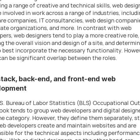
ing a range of creative and technical skills, web design
 involved in work across a range of industries, includi
re companies, IT consultancies, web design companie
ate organizations, and more. In contrast with web 
pers, web designers tend to play a more creative role, 
ng the overall vision and design of a site, and determin
 best incorporate the necessary functionality. Howeve
can be significant overlap between the roles.
stack, back-end, and front-end web 
lopment
S. Bureau of Labor Statistics (BLS) Occupational Out
ok tends to group web developers and digital designe
ne category. However, they define them separately, st
eb developers create and maintain websites and are 
sible for the technical aspects including performanc