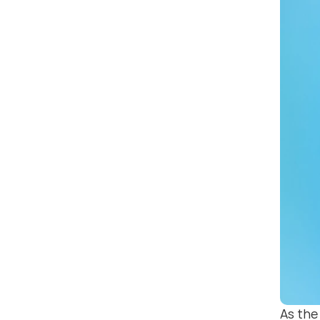
As the