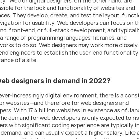
ty.  Web or digital designers, on the other hand, are 
sible for the look and functionality of websites and 
aces. They develop, create, and test the layout, functio
vigation for usability. Web developers can focus on th
nd, front-end, or full-stack development, and typically
e a range of programming languages, libraries, and 
orks to do so. Web designers may work more closely 
end engineers to establish the user-end functionality 
ance of a site.
web designers in demand in 2022?
 ever-increasingly digital environment, there is a const
or websites—and therefore for web designers and 
pers. With 17.4 billion websites in existence as of Jan
the demand for web developers is only expected to ri
ers with significant coding experience are typically in
 demand, and can usually expect a higher salary. Like al