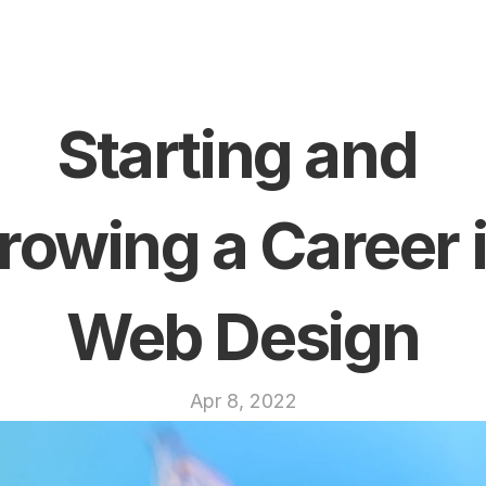
Starting and 
rowing a Career i
Web Design
Apr 8, 2022