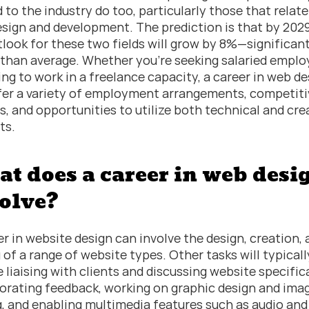
 to the industry do too, particularly those that relate 
sign and development. The prediction is that by 2029,
tlook for these two fields will grow by 8%—significant
 than average. Whether you’re seeking salaried emplo
ing to work in a freelance capacity, a career in web de
fer a variety of employment arrangements, competitiv
es, and opportunities to utilize both technical and crea
ets.
t does a career in web desig
olve?
er in website design can involve the design, creation, 
 of a range of website types. Other tasks will typically
e liaising with clients and discussing website specifica
orating feedback, working on graphic design and imag
g, and enabling multimedia features such as audio and v