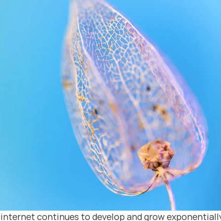
 internet continues to develop and grow exponentially,