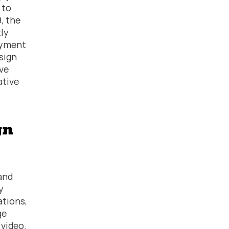
to 
 the 
ly 
yment 
sign 
e 
tive 
n 
and 
 
tions, 
e 
ideo.  