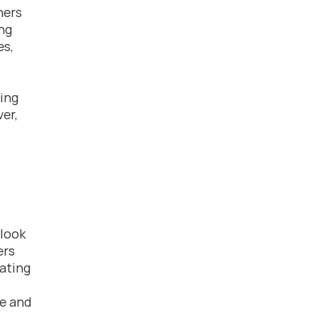
ers 
ng 
s, 
ing 
r, 
look 
rs 
ating 
e and 