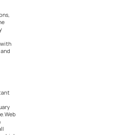
ns, 
e 
 
with 
and 
ant 
uary 
se.Web 
 
l 