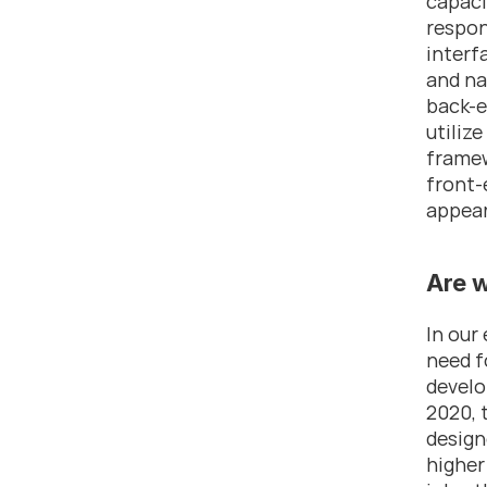
capaci
respon
interf
and na
back-e
utiliz
framew
front-
appear
Are 
In our
need f
develo
2020, 
design
higher