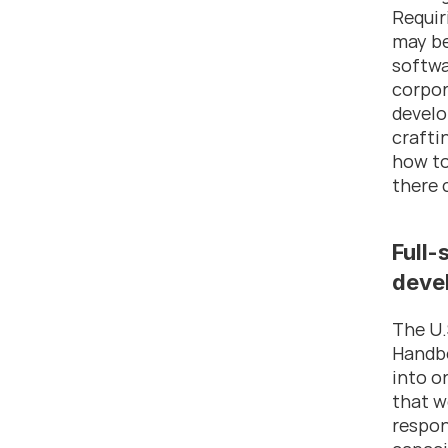
Requir
may be
softwa
corpor
develo
crafti
how to
there 
Full-
deve
The U.
Handbo
into o
that w
respon