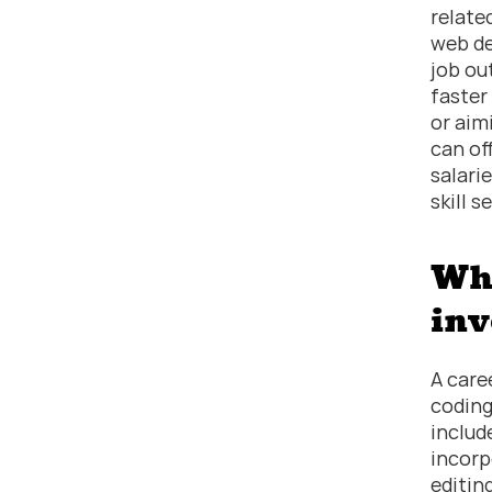
related
web de
job ou
faster
or aim
can of
salari
skill s
Wha
inv
A care
coding
includ
incorp
editin