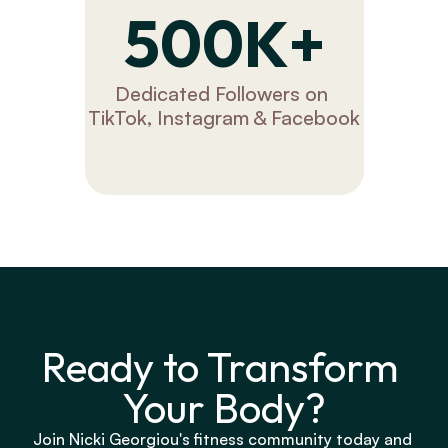
500K+
Dedicated Followers on 
TikTok, Instagram & Facebook
Ready to Transform 
Your Body?
Join Nicki Georgiou's fitness community today and 