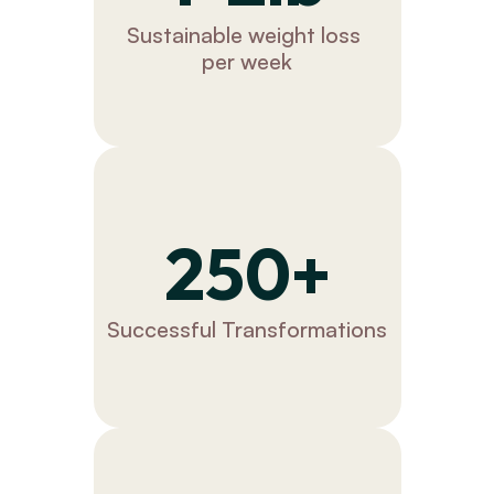
Sustainable weight loss 
per week
250+
Successful Transformations