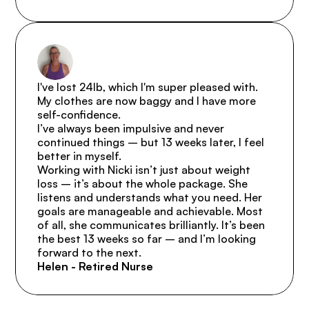
I've lost 24lb, which I'm super pleased with. 
My clothes are now baggy and I have more 
self-confidence.

I’ve always been impulsive and never 
continued things – but 13 weeks later, I feel 
better in myself.

Working with Nicki isn’t just about weight 
loss – it’s about the whole package. She 
listens and understands what you need. Her 
goals are manageable and achievable. Most 
of all, she communicates brilliantly. It’s been 
the best 13 weeks so far – and I’m looking 
forward to the next.
Helen - Retired Nurse