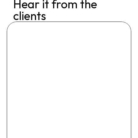
Hear it from the 
clients
I gained much more than a 
coach with Nicki – I gained a 
cheerleader, expert, and 
someone I know I can turn to 
for years to come.

I was anxious to join a gym, but 
Nicki set up a program that 
worked for me and my 
lifestyle.

She doesn’t take my excuses 