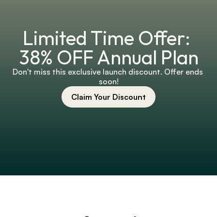
Limited Time Offer: 
38% OFF Annual Plan
Don't miss this exclusive launch discount. Offer ends 
soon!
Claim Your Discount