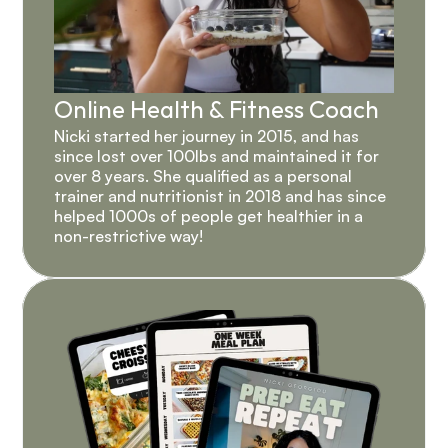
Online Health & Fitness Coach
Nicki started her journey in 2015, and has 
since lost over 100lbs and maintained it for 
over 8 years. She qualified as a personal 
trainer and nutritionist in 2018 and has since 
helped 1000s of people get healthier in a 
non-restrictive way!