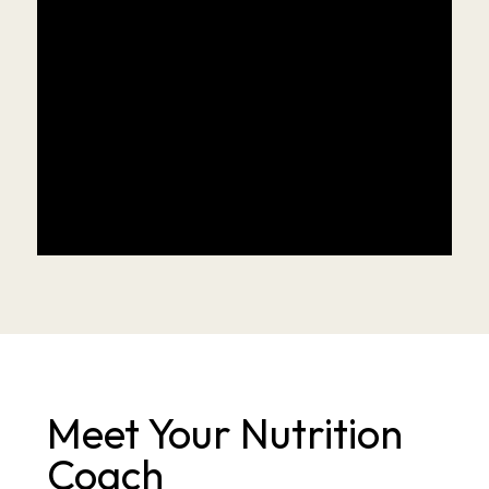
Meet Your Nutrition 
Coach