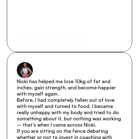
(and I have lots!) and has built 
systems, accountability, and 
exceptional client care. Thank 
you, Nicki.
Jacy - Online Business Owner
Nicki has helped me lose 10kg of fat and 
inches, gain strength, and become happier 
with myself again.

Before, I had completely fallen out of love 
with myself and turned to food. I became 
really unhappy with my body and tried to do 
something about it, but nothing was working 
– that’s when I came across Nicki.

If you are sitting on the fence debating 
whether or not to invest in coaching with 