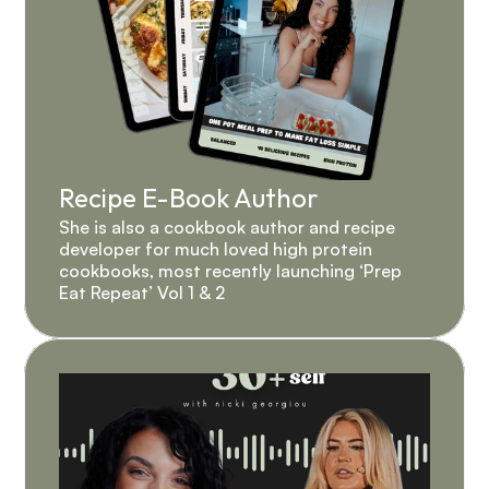
Recipe E-Book Author
She is also a cookbook author and recipe 
developer for much loved high protein 
cookbooks, most recently launching ‘Prep 
Eat Repeat’ Vol 1 & 2