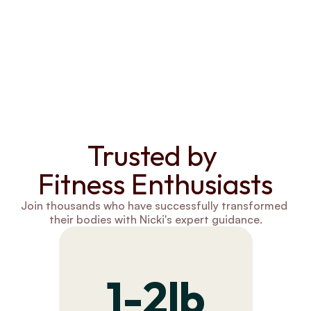
Trusted by 
Fitness Enthusiasts
Join thousands who have successfully transformed 
their bodies with Nicki's expert guidance.
1-2lb