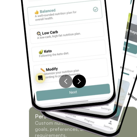
Personalized Meal Plans
Custom nutrition plans based on your 
goals, preferences, and dietary 
requirements.
