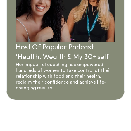
Host Of Popular Podcast 
‘Health, Wealth & My 30+ self 
Her impactful coaching has empowered 
hundreds of women to take control of their 
relationship with food and their health, 
reclaim their confidence and achieve life-
changing results