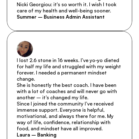
Nicki Georgiou: it's so worth it. I wish I took 
care of my health and well-being sooner.
Summer – Business Admin Assistant
I lost 2.6 stone in 16 weeks. I’ve yo-yo dieted 
for half my life and struggled with my weight 
forever. I needed a permanent mindset 
change.

She is honestly the best coach. I have been 
with a lot of coaches and will never go with 
another – it’s changed my life.

Since I joined the community I’ve received 
immense support. Everyone is helpful, 
motivational, and always there for me. My 
way of life, confidence, relationship with 
food, and mindset have all improved.
Laura – Banking