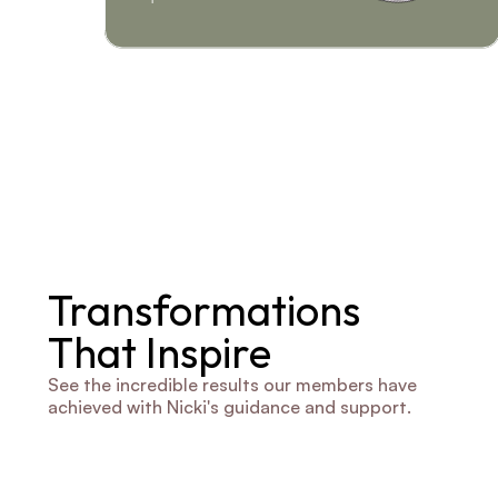
Transformations 
That Inspire
See the incredible results our members have 
achieved with Nicki's guidance and support.