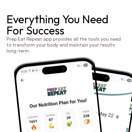
Everything You Need 
For Success
Prep Eat Repeat app provides all the tools you need 
to transform your body and maintain your results 
long-term.