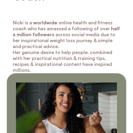
Nicki is a 
worldwide
 online health and fitness 
coach who has amassed a following of over 
half 
a million followers
 across social media due to 
her inspirational weight loss journey & simple 
and practical advice.
Her genuine desire to help people, combined 
with her practical nutrition & training tips, 
recipes & inspirational content have inspired 
millions.