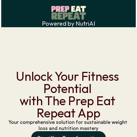
Powered by NutriAI
Unlock Your Fitness 
Potential 
with The Prep Eat 
Repeat App
Your comprehensive solution for sustainable weight 
loss and nutrition mastery