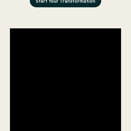
Start Your Transformation